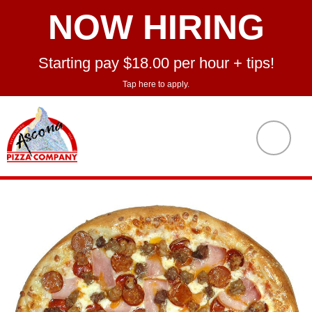
NOW HIRING
Starting pay $18.00 per hour + tips!
Tap here to apply.