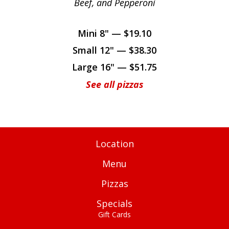
Beef, and Pepperoni
Mini 8" — $19.10
Small 12" — $38.30
Large 16" — $51.75
See all pizzas
Location
Menu
Pizzas
Specials
Gift Cards