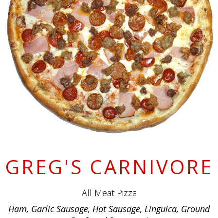
GREG'S CARNIVORE
All Meat Pizza
Ham, Garlic Sausage, Hot Sausage, Linguica, Ground