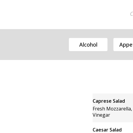
C
Alcohol
Appet
Caprese Salad
Fresh Mozzarella,
Vinegar
Caesar Salad