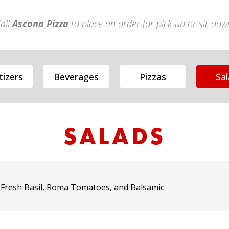
all
Ascona Pizza
to place an order for pick-up or sit-dow
izers
Beverages
Pizzas
Sa
SALADS
 Fresh Basil, Roma Tomatoes, and Balsamic