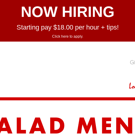
NOW HIRING
Starting pay $18.00 per hour + tips!
Click here to apply.
Gi
Lo
ALAD ME