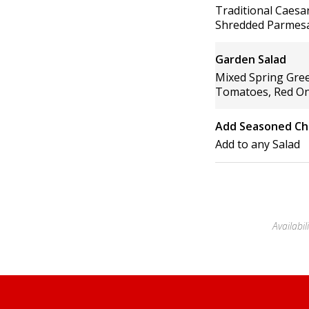
Traditional Caes
Shredded Parmesa
Garden Salad
Mixed Spring Gre
Tomatoes, Red On
Add Seasoned Ch
Add to any Salad
Availabi