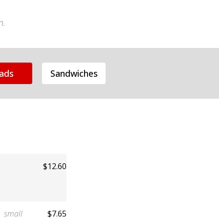
n.
lads
Sandwiches
$12.60
small
$7.65