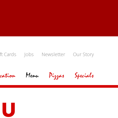
ft Cards
Jobs
Newsletter
Our Story
cation
Menu
Pizzas
Specials
NU