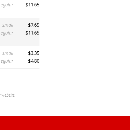
regular
$11.65
small
$7.65
regular
$11.65
small
$3.35
regular
$4.80
 website.