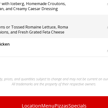
ar with Iceberg, Homemade Croutons,
n, and Creamy Caesar Dressing
ens or Tossed Romaine Lettuce, Roma
ions, and Fresh Grated Feta Cheese
icken
lity, prices, and quantities subject to change and may not be current on our
All trademarks are the property of their respective owners.
Location
Menu
Pizzas
Specials